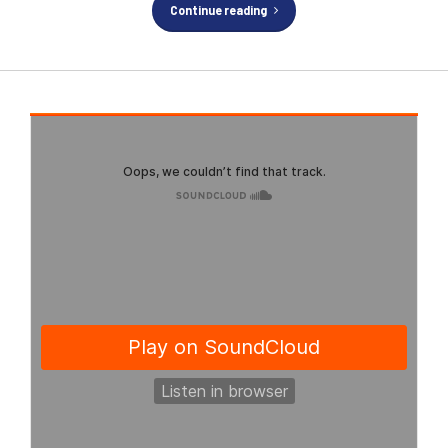
Continue reading