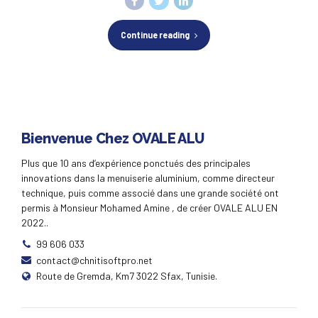
Continue reading
Bienvenue Chez OVALE ALU
Plus que 10 ans d’expérience ponctués des principales
innovations dans la menuiserie aluminium, comme directeur
technique, puis comme associé dans une grande société ont
permis à Monsieur Mohamed Amine , de créer OVALE ALU EN
2022..
99 606 033
contact@chnitisoftpro.net
Route de Gremda, Km7 3022 Sfax, Tunisie.