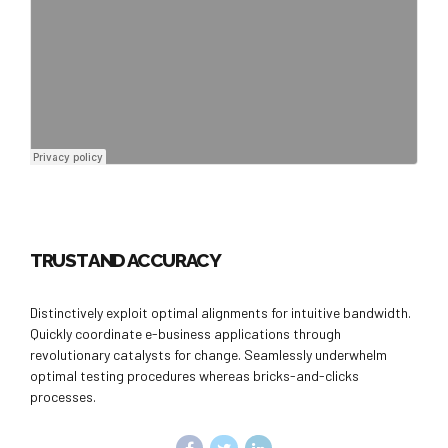
TRUST AND ACCURACY
Distinctively exploit optimal alignments for intuitive bandwidth.
Quickly coordinate e-business applications through
revolutionary catalysts for change. Seamlessly underwhelm
optimal testing procedures whereas bricks-and-clicks
processes.