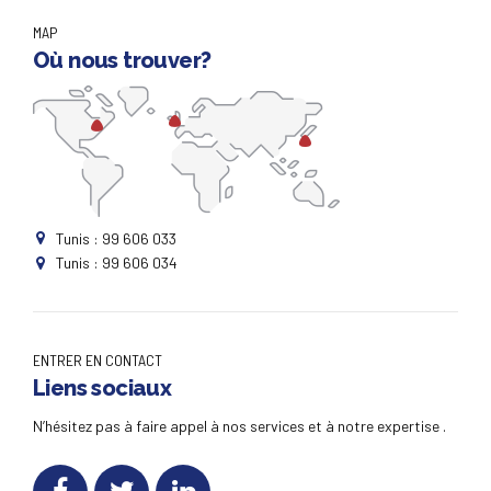
MAP
Où nous trouver?
Tunis : 99 606 033
Tunis : 99 606 034
ENTRER EN CONTACT
Liens sociaux
N’hésitez pas à faire appel à nos services et à notre expertise .