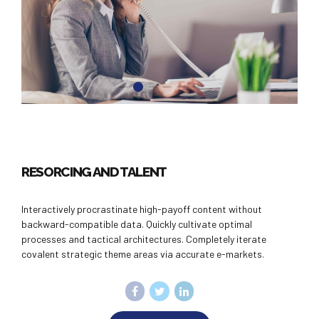
RESORCING AND TALENT
Interactively procrastinate high-payoff content without
backward-compatible data. Quickly cultivate optimal
processes and tactical architectures. Completely iterate
covalent strategic theme areas via accurate e-markets.