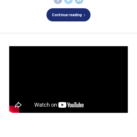
Continue reading