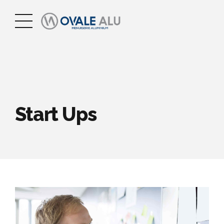
Start Ups