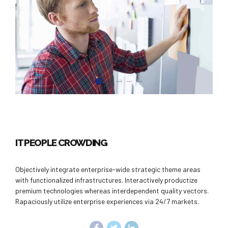
IT PEOPLE CROWDING
Objectively integrate enterprise-wide strategic theme areas
with functionalized infrastructures. Interactively productize
premium technologies whereas interdependent quality vectors.
Rapaciously utilize enterprise experiences via 24/7 markets.