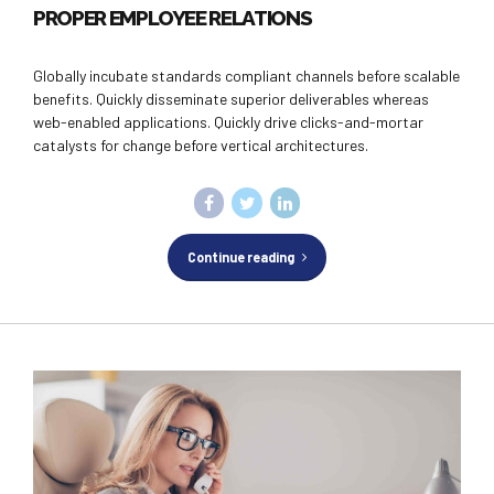
PROPER EMPLOYEE RELATIONS
Globally incubate standards compliant channels before scalable
benefits. Quickly disseminate superior deliverables whereas
web-enabled applications. Quickly drive clicks-and-mortar
catalysts for change before vertical architectures.
Continue reading