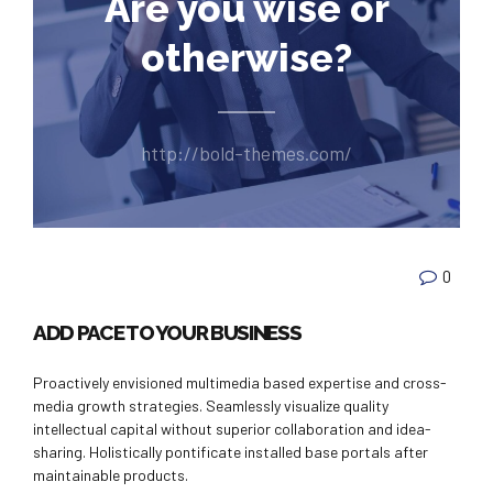
Are you wise or
otherwise?
http://bold-themes.com/
0
ADD PACE TO YOUR BUSINESS
Proactively envisioned multimedia based expertise and cross-
media growth strategies. Seamlessly visualize quality
intellectual capital without superior collaboration and idea-
sharing. Holistically pontificate installed base portals after
maintainable products.