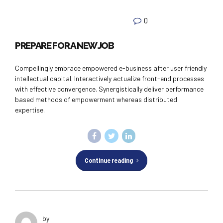
0
PREPARE FOR A NEW JOB
Compellingly embrace empowered e-business after user friendly
intellectual capital. Interactively actualize front-end processes
with effective convergence. Synergistically deliver performance
based methods of empowerment whereas distributed
expertise.
Continue reading
by