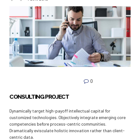
0
CONSULTING PROJECT
Dynamically target high-payoff intellectual capital for
customized technologies. Objectively integrate emerging core
competencies before process-centric communities.
Dramatically evisculate holistic innovation rather than client-
centric data.