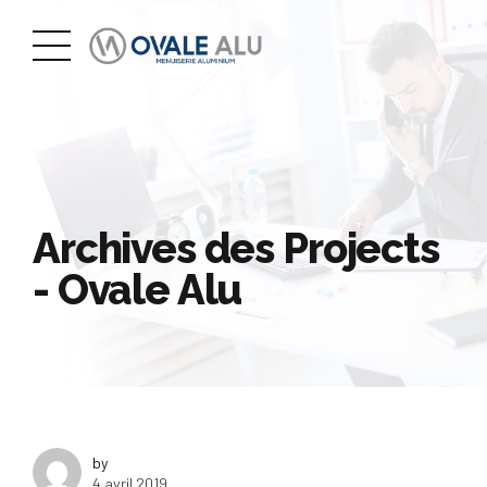
Archives des Projects
- Ovale Alu
by
4 avril 2019