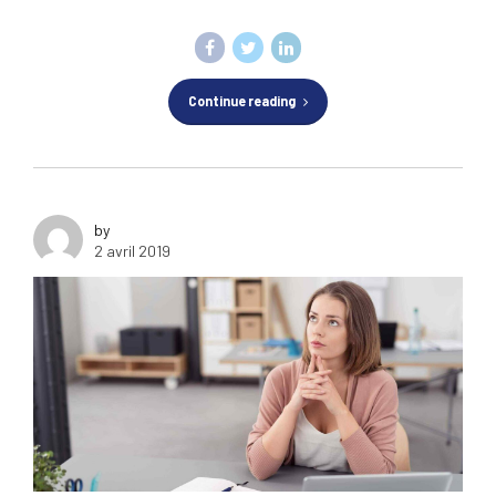
Continue reading
by
2 avril 2019