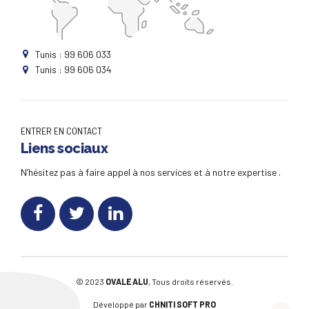
Tunis : 99 606 033
Tunis : 99 606 034
ENTRER EN CONTACT
Liens sociaux
N’hésitez pas à faire appel à nos services et à notre expertise .
© 2023
OVALE ALU
, Tous droits réservés.
Développé par
CHNITI SOFT PRO