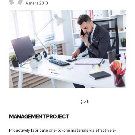
4 mars 2019
0
MANAGEMENT PROJECT
Proactively fabricate one-to-one materials via effective e-