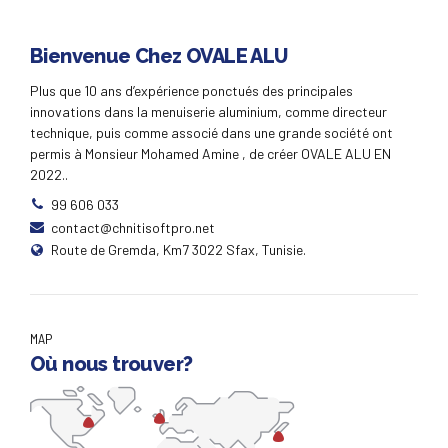
Bienvenue Chez OVALE ALU
Plus que 10 ans d’expérience ponctués des principales
innovations dans la menuiserie aluminium, comme directeur
technique, puis comme associé dans une grande société ont
permis à Monsieur Mohamed Amine , de créer OVALE ALU EN
2022..
99 606 033
contact@chnitisoftpro.net
Route de Gremda, Km7 3022 Sfax, Tunisie.
MAP
Où nous trouver?