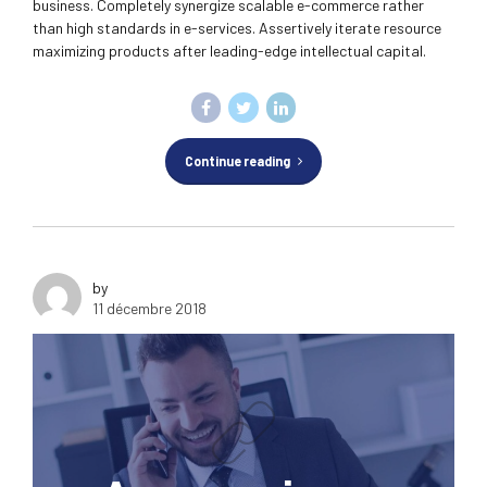
business. Completely synergize scalable e-commerce rather
than high standards in e-services. Assertively iterate resource
maximizing products after leading-edge intellectual capital.
Continue reading
by
11 décembre 2018