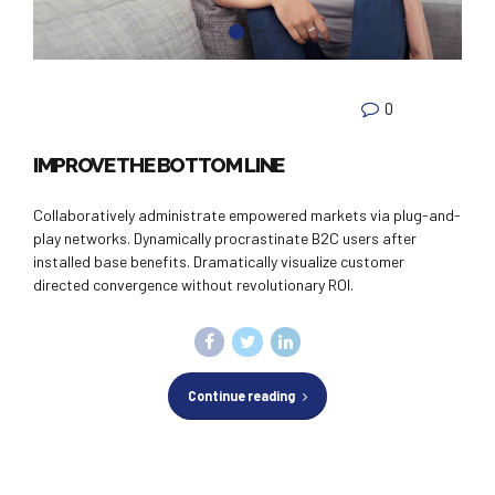
0
IMPROVE THE BOTTOM LINE
Collaboratively administrate empowered markets via plug-and-
play networks. Dynamically procrastinate B2C users after
installed base benefits. Dramatically visualize customer
directed convergence without revolutionary ROI.
Continue reading