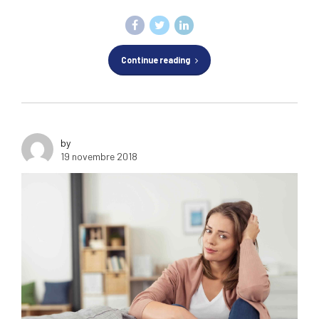
Continue reading
by
19 novembre 2018