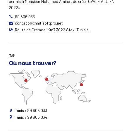
permis à Monsieur Mohamed Amine , de créer OVALE ALU EN
2022..
99 606 033
contact@chnitisoftpro.net
Route de Gremda, Km7 3022 Sfax, Tunisie.
MAP
Où nous trouver?
Tunis : 99 606 033
Tunis : 99 606 034