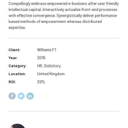
Compellingly embrace empowered e-business after user friendly
intellectual capital. Interactively actualize front-end processes
with effective convergence. Synergistically deliver performance
based methods of empowerment whereas distributed
expertise.
Client:
Williams F1
Year:
2016
Category:
HR, Solicitory
Location:
United Kingdom
ROI:
29%