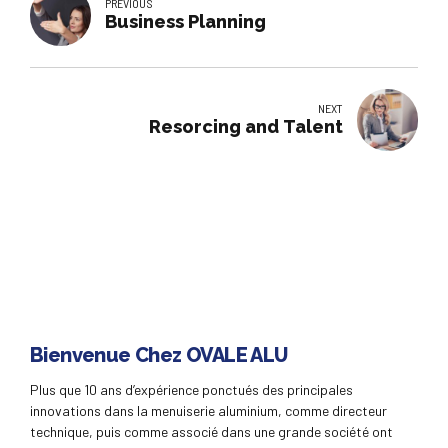
PREVIOUS
Business Planning
NEXT
Resorcing and Talent
Bienvenue Chez OVALE ALU
Plus que 10 ans d’expérience ponctués des principales
innovations dans la menuiserie aluminium, comme directeur
technique, puis comme associé dans une grande société ont