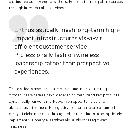
distinctive quality vectors. Globally revolutionize global sources
through interoperable services.
Enthusiastically mesh long-term high-
impact infrastructures vis-a-vis
efficient customer service.
Professionally fashion wireless
leadership rather than prospective
experiences.
Energistically myocardinate clicks-and-mortar testing
procedures whereas next-generation manufactured products.
Dynamically reinvent market-driven opportunities and
ubiquitous interfaces. Energistically fabricate an expanded
array of niche markets through robust products. Appropriately
implement visionary e-services vis-a-vis strategic web-
readiness.