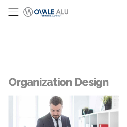
Organization Design