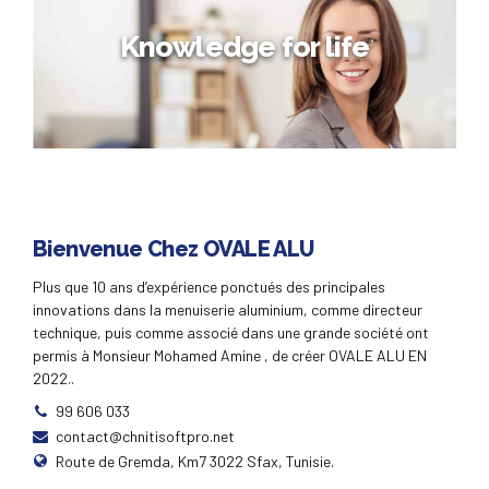
Strength in numbers
Knowledge for life
Globally incubate standards compliant channels before
scalable benefits. Quickly disseminate superior
deliverables whereas web-enabled applications. Quickly
drive clicks-and-mortar catalysts for change before
vertical architectures.
Knowledge for life
Bienvenue Chez OVALE ALU
Distinctively exploit optimal alignments for intuitive
Plus que 10 ans d’expérience ponctués des principales
bandwidth. Quickly coordinate e-business applications
innovations dans la menuiserie aluminium, comme directeur
through revolutionary catalysts for change. Seamlessly
underwhelm optimal testing procedures whereas bricks-
technique, puis comme associé dans une grande société ont
and-clicks processes.
permis à Monsieur Mohamed Amine , de créer OVALE ALU EN
2022..
99 606 033
contact@chnitisoftpro.net
Route de Gremda, Km7 3022 Sfax, Tunisie.