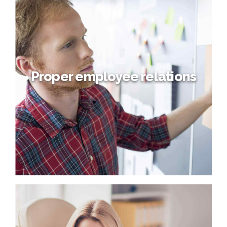
Emerging Managing roles
Dynamically target high-payoff intellectual capital for
customized technologies. Objectively integrate emerging
core competencies before process-centric
communities. Dramatically evisculate holistic innovation
rather than client-centric data.
Proper employee relations
Proper employee relations