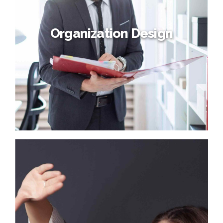
processes and tactical architectures. Completely iterate
covalent strategic theme areas via accurate e-markets.
Organization Design
Organization Design
Credibly reintermediate backend ideas for cross-platform
models. Continually reintermediate integrated processes
through technically sound intellectual capital. Holistically
foster superior methodologies without market-driven
best practices.