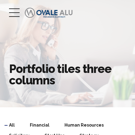
Portfolio tiles three
columns
All
Financial
Human Resources