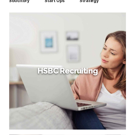
Solicitory
Start Ups
Strategy
HSBC Recruiting