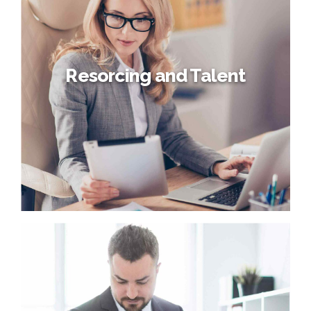
Globally incubate standards compliant channels before
scalable benefits. Quickly disseminate superior
deliverables whereas web-enabled applications. Quickly
drive clicks-and-mortar catalysts for change before
vertical architectures.
Resorcing and Talent
Resorcing and Talent
Interactively procrastinate high-payoff content without
backward-compatible data. Quickly cultivate optimal