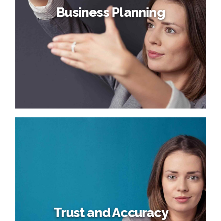
Business Planning
Business Planning
Dynamically target high-payoff intellectual capital for
customized technologies. Objectively integrate emerging
core competencies before process-centric
communities. Dramatically evisculate holistic innovation
rather than client-centric data.
Trust and Accuracy