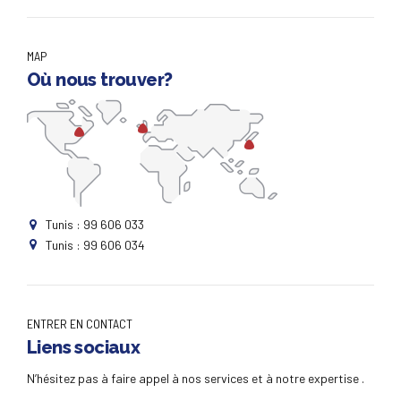
MAP
Où nous trouver?
Tunis : 99 606 033
Tunis : 99 606 034
ENTRER EN CONTACT
Liens sociaux
N’hésitez pas à faire appel à nos services et à notre expertise .