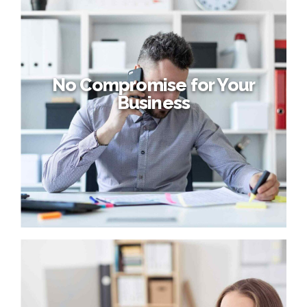
Add pace to your business
Proactively envisioned multimedia based expertise and
cross-media growth strategies. Seamlessly visualize
quality intellectual capital without superior collaboration
and idea-sharing. Holistically pontificate installed base
portals after maintainable products.
No Compromise for Your
Business
No Compromise for Your
Business