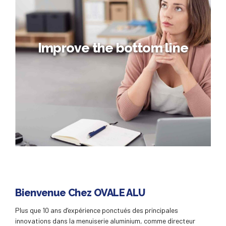
Taking seamless key performance indicators offline to
maximise the long tail. Keeping your eye on the ball while
performing a deep dive.
Improve the bottom line
Improve the bottom line
Bienvenue Chez OVALE ALU
Collaboratively administrate empowered markets via plug-
Plus que 10 ans d’expérience ponctués des principales
and-play networks. Dynamically procrastinate B2C users
innovations dans la menuiserie aluminium, comme directeur
after installed base benefits. Dramatically visualize