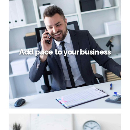
Building a new world
Collaboratively administrate turnkey channels whereas
virtual e-tailers. Objectively seize scalable metrics
whereas proactive e-services. Seamlessly empower fully
researched growth strategies and interoperable internal
or "organic" sources.
Add pace to your business