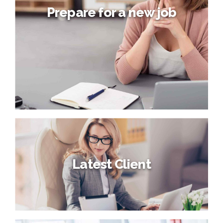
Prepare for a new job
Prepare for a new job
Latest Client
Compellingly embrace empowered e-business after user
friendly intellectual capital. Interactively actualize front-
end processes with effective convergence.
Synergistically deliver performance based methods of
empowerment whereas distributed expertise.