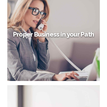
Management Project
Proactively fabricate one-to-one materials via effective e-
business. Completely synergize scalable e-commerce
rather than high standards in e-services. Assertively
iterate resource maximizing products after leading-edge
intellectual capital.
Proper Business in your Path
Proper Business in your Path