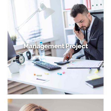
Latest Client
Progressively maintain extensive infomediaries via
extensible niches. Dramatically disseminate standardized
metrics after resource-leveling processes. Objectively
pursue diverse catalysts for change for interoperable
meta-services.
Management Project