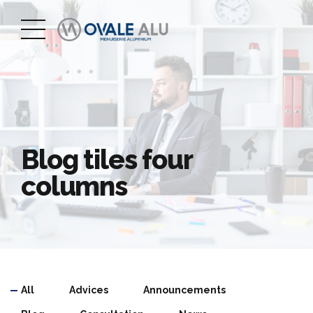
Blog tiles four
columns
All
Advices
Announcements