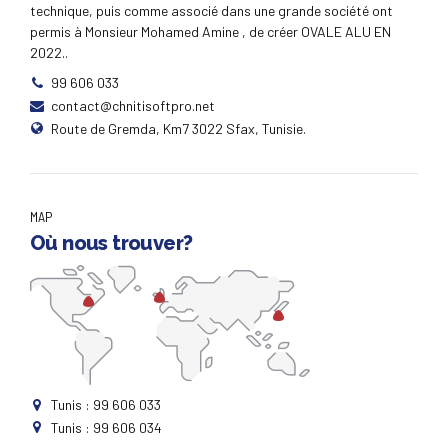
customer directed convergence without revolutionary
technique, puis comme associé dans une grande société ont
ROI.
permis à Monsieur Mohamed Amine , de créer OVALE ALU EN
2022..
99 606 033
contact@chnitisoftpro.net
Route de Gremda, Km7 3022 Sfax, Tunisie.
MAP
Où nous trouver?
Tunis : 99 606 033
Tunis : 99 606 034