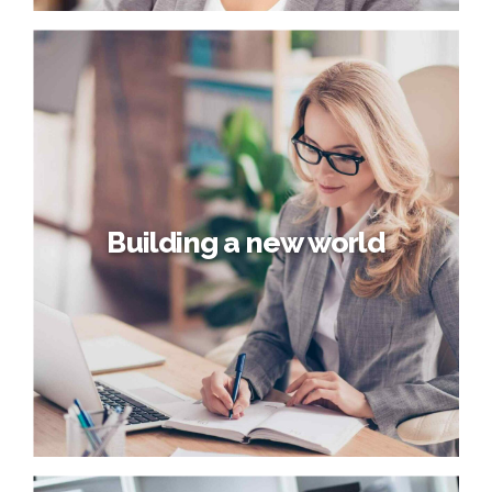
How’s the Economy?
Phosfluorescently engage worldwide methodologies with
web-enabled technology. Interactively coordinate
proactive e-commerce via process-centric "outside the
box" thinking. Completely pursue scalable customer
service through sustainable potentialities.
Building a new world